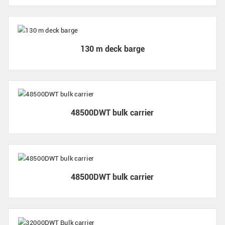
130 m deck barge
48500DWT bulk carrier
48500DWT bulk carrier