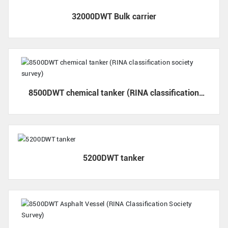
32000DWT Bulk carrier
8500DWT chemical tanker (RINA classification
society survey)
5200DWT tanker