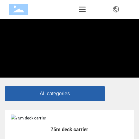
All categories
75m deck carrier